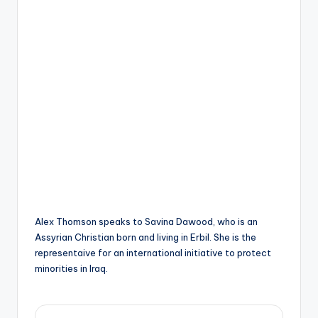
s
y
ri
ë
N
e
d
e
rl
a
Alex Thomson speaks to Savina Dawood, who is an
n
Assyrian Christian born and living in Erbil. She is the
representaive for an international initiative to protect
d
minorities in Iraq.