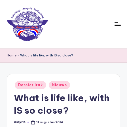
Ga
naar
de
inhoud
S
ti
Home
»
What is life like, with IS so close?
c
h
ti
Geplaatst
Dossier Irak
Nieuws
in
n
What is life like, with
g
IS so close?
A
s
Assyrie
11 augustus 2014
Geplaatst
door